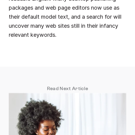
packages and web page editors now use as 
their default model text, and a search for will 
uncover many web sites still in their infancy 
relevant keywords.
Read Next Article