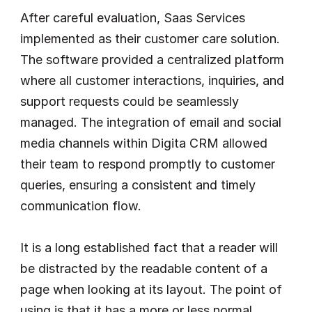
After careful evaluation, Saas Services 
implemented as their customer care solution. 
The software provided a centralized platform 
where all customer interactions, inquiries, and 
support requests could be seamlessly 
managed. The integration of email and social 
media channels within Digita CRM allowed 
their team to respond promptly to customer 
queries, ensuring a consistent and timely 
communication flow.
It is a long established fact that a reader will 
be distracted by the readable content of a 
page when looking at its layout. The point of 
using is that it has a more or less normal 