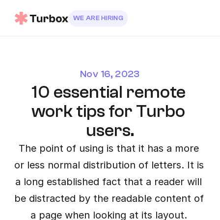
WE ARE HIRING
Nov 16, 2023
10 essential remote 
work tips for Turbo 
users.
The point of using is that it has a more 
or less normal distribution of letters. It is 
a long established fact that a reader will 
be distracted by the readable content of 
a page when looking at its layout. 