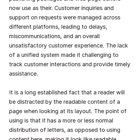
now use as their. Customer inquiries and 
support on requests were managed across 
different platforms, leading to delays, 
miscommunications, and an overall 
unsatisfactory customer experience. The lack 
of a unified system made it challenging to 
track customer interactions and provide timely 
assistance.
It is a long established fact that a reader will 
be distracted by the readable content of a 
page when looking at its layout. The point of 
using is that it has a more or less normal 
distribution of letters, as opposed to using 
content here, making it look like readable 