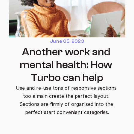
June 05, 2023
Another work and 
mental health: How 
Turbo can help
Use and re-use tons of responsive sections 
too a main create the perfect layout. 
Sections are firmly of organised into the 
perfect start convenient categories.