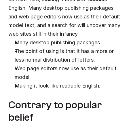
English. Many desktop publishing packages 
and web page editors now use as their default 
model text, and a search for will uncover many 
web sites still in their infancy.
Many desktop publishing packages.
The point of using is that it has a more or 
less normal distribution of letters.
Web page editors now use as their default 
model.
Making it look like readable English.
Contrary to popular 
belief