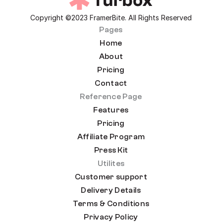
Copyright ©2023 FramerBite. All Rights Reserved
Pages
Home
About
Pricing
Contact
Reference Page
Features
Pricing
Affiliate Program
Press Kit
Utilites
Customer support
Delivery Details
Terms & Conditions
Privacy Policy