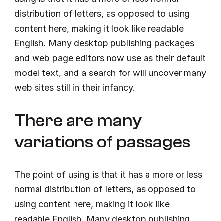
distribution of letters, as opposed to using 
content here, making it look like readable 
English. Many desktop publishing packages 
and web page editors now use as their default 
model text, and a search for will uncover many 
web sites still in their infancy.
There are many 
variations of passages
The point of using is that it has a more or less 
normal distribution of letters, as opposed to 
using content here, making it look like 
readable English. Many desktop publishing 