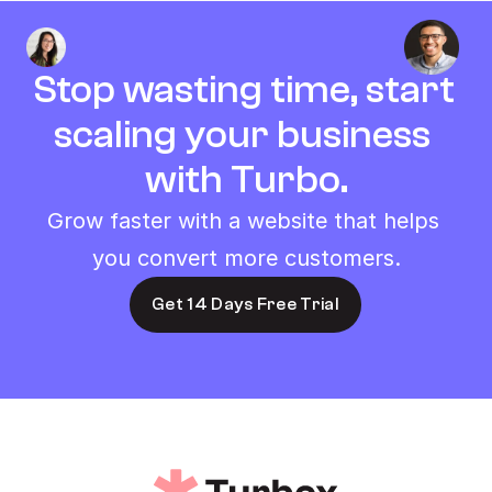
Stop wasting time, start 
scaling your business 
with Turbo.
Grow faster with a website that helps 
you convert more customers.
Get 14 Days Free Trial