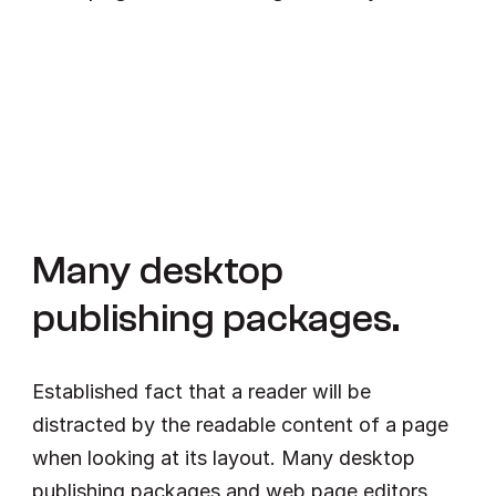
Many desktop 
publishing packages.
Established fact that a reader will be 
distracted by the readable content of a page 
when looking at its layout. Many desktop 
publishing packages and web page editors 