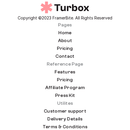
Copyright ©2023 FramerBite. All Rights Reserved
Pages
Home
About
Pricing
Contact
Reference Page
Features
Pricing
Affiliate Program
Press Kit
Utilites
Customer support
Delivery Details
Terms & Conditions