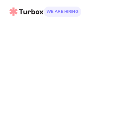
WE ARE HIRING