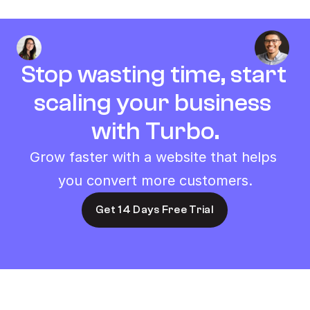
Stop wasting time, start 
scaling your business 
with Turbo.
Grow faster with a website that helps 
you convert more customers.
Get 14 Days Free Trial