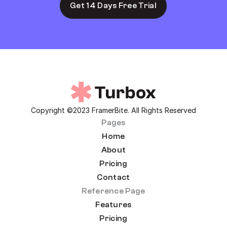
Get 14 Days Free Trial
Copyright ©2023 FramerBite. All Rights Reserved
Pages
Home
About
Pricing
Contact
Reference Page
Features
Pricing