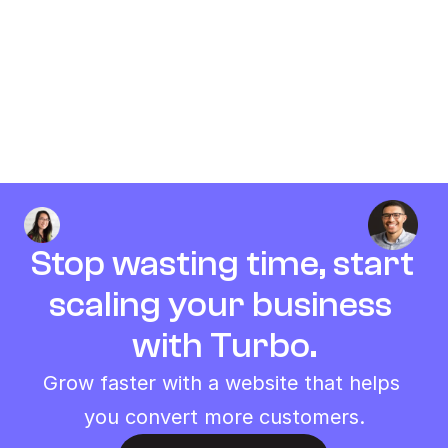
Will I get money back if I am not 
satisfied?
How do you provide support?
Stop wasting time, start 
scaling your business 
with Turbo.
Grow faster with a website that helps 
you convert more customers.