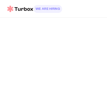
WE ARE HIRING
SEND DIRECT EMAIL
info@turbo.co
support@turbo.co